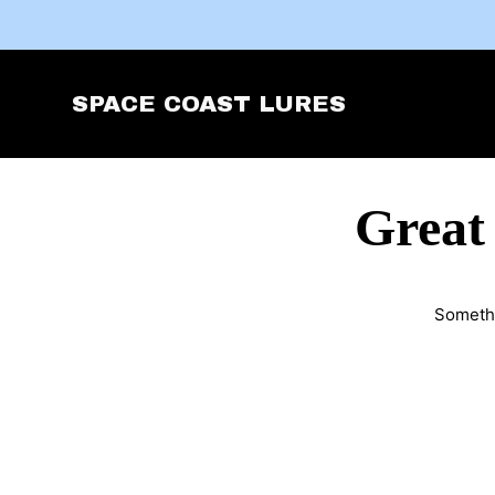
SPACE COAST LURES
Great
Somethi