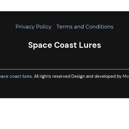
Privacy Policy
Terms and Conditions
Space Coast Lures
ace coast lures
. All rights reserved Design and developed by
Mo