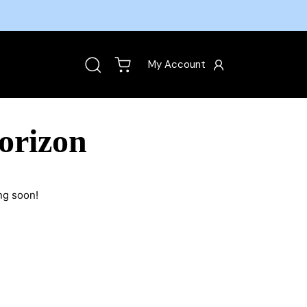
My Account
orizon
ng soon!