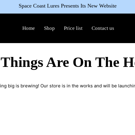
Space Coast Lures Presents Its New Website
Home
Shop
Price list
Contact us
 Things Are On The H
ng big is brewing! Our store is in the works and will be launchi