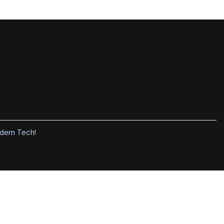
dern Tech
!