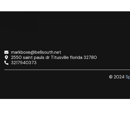
markboxe@bellsouth.net
2550 saint pauls dr Titusville florida 32780
3217940373
© 2024
Sp